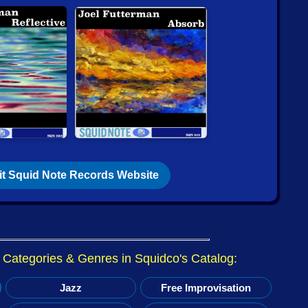
view @ The Squid's Ear: Tyshawn Sorey -
(Afterlife) — (Dacamera Editions) By Brian Olewnick.
is back from vacation and just posted
Items that are Just
!
@ Squidco:
rmand / Servant)
- Mille-feuilles [VINYL] (Tour de Bras /
ian Pruvost / Peter Orins
- Dans-sons as we are [CD]
m-Disc)
it Squid Note Records Website
view @ The Squid's Ear: Kenny Wheeler Sextet -
s) by Paul Serralheiro.
@ Squidco:
r Categories & Genres in Squidco's Catalog:
g Frey: String Quartets [CD] (Collection QB)
Jazz
Free Improvisation
n Underhill: Songs and Quartets [CD] (Collection QB)