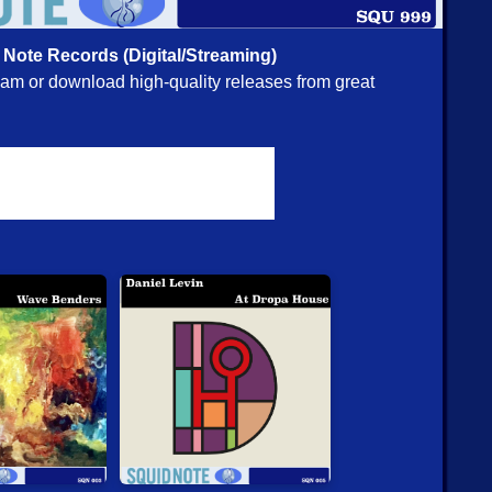
ou [CD] (Relative Pitch)
 Note Records (Digital/Streaming)
@ Squidco:
tream or download high-quality releases from great
Quartet (Lewis/Ortiz/Jones/Taylor)
- Omni [CD] (Intakt)
n/Burri/Hemingway/Buck)
- Sudpol [CD] (Intakt)
itchell)
- Minwi [CD] (Intakt)
 Oberg/Joe Fonda/Dieter Ulrich
- New Conference
s by Hat Hut Records Ltd)
tet (w/ Sharp/Piccolo/Edwards/Sanders)
- Follow A Very
isit [CD] (ezz-thetics by Hat Hut Records Ltd)
t Flow Rising [CDR] (Evil Clown)
a and Sub-Units
- In The Path Of Typhoons [2CDs] (Evil
R] (Evil Clown)
al Positions [CDR] (Evil Clown)