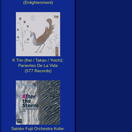
(Enlightenment)
K Trio (Kei / Takao / Yoichi):
Parientes De La Vida
(577 Records)
Satoko Fujii Orchestra Kobe: