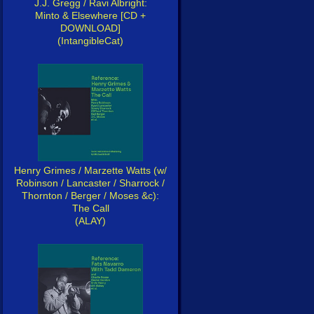
J.J. Gregg / Ravi Albright:
Minto & Elsewhere [CD +
DOWNLOAD]
(IntangibleCat)
Henry Grimes / Marzette Watts (w/
Robinson / Lancaster / Sharrock /
Thornton / Berger / Moses &c):
The Call
(ALAY)