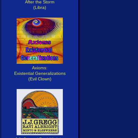
After the Storm
(Libra)
Axioms:
Existential Generalizations
(Evil Clown)