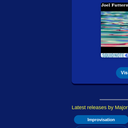
July 28, 2026:
New Re
Monochromatic Light 
July 27, 2026: Philz 
In
while he was away
July 16, 2026: New 
Dionee (Beriault / No
Circum-Disc)
Audrey Lauro / Christ
(Tour de Bras / Circu
Vis
July 16, 2026:
New Re
What Was (False Wall
July 14, 2026: New 
Latest releases by Majo
Quatuor Bozzini
- Jur
Improvisation
Quatuor Bozzini
- Owe