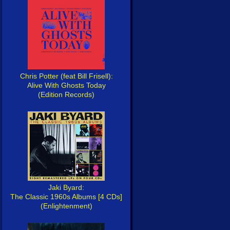
Chris Potter (feat Bill Frisell):
Alive With Ghosts Today
(Edition Records)
Jaki Byard:
The Classic 1960s Albums [4 CDs]
(Enlightenment)