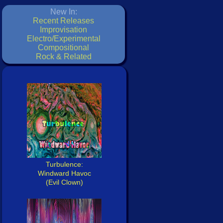
New In:
Recent Releases
Improvisation
Electro/Experimental
Compositional
Rock & Related
Turbulence:
Windward Havoc
(Evil Clown)