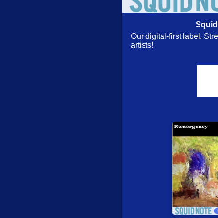
Florian Stoffner
- Bij
Squid
July 28, 2026: New 
Our digital-first label. S
James Lewis Brandon 
artists!
OM (Leimgruber/Dora
Nite Bjuti (w/ Nicole M
Gebhard Ullmann/Uwe
Call [CD] (ezz-thetic
Sergio Armaroli Quin
Heavy Person, First V
Turbulence
- Adjacen
Turbulence Orchestr
Clown)
Expanse
- Sweep [CD
Leap Of Faith
- Initi