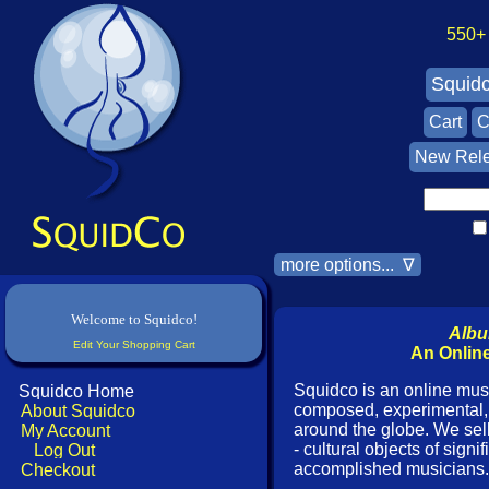
550+ A
Squid
Cart
C
New Rel
more options... ∇
Welcome to Squidco!
Albu
Edit Your Shopping Cart
An Online
Squidco is an online musi
Squidco Home
composed, experimental, 
About Squidco
around the globe. We se
My Account
- cultural objects of sign
Log Out
accomplished musicians.
Checkout