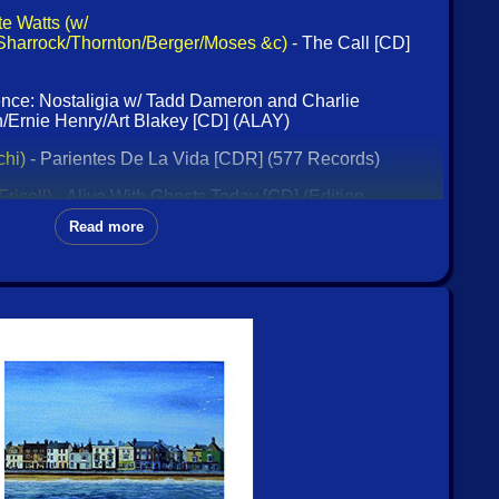
e Watts (w/
Sharrock/Thornton/Berger/Moses &c)
- The Call [CD]
ence: Nostaligia w/ Tadd Dameron and Charlie
/Ernie Henry/Art Blakey [CD] (ALAY)
chi)
- Parientes De La Vida [CDR] (577 Records)
Frisell)
- Alive With Ghosts Today [CD] (Edition
Read more
Carla Kihlstedt/Matthias Bossi)
- Volume 4: The Animal
ie)
- Mnemonist Orchestra [CD] (Klanggalerie)
sic 1960s Albums [4 CDs] (Enlightenment)
ssic Blue Note Collection [4 CDs] (Enlightenment)
e
- May Day [CDR] (Chadula)
 & Controversy: The Original Albums 1958-61 [2 CDs]