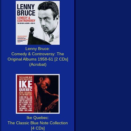
Lenny Bruce:
Comedy & Controversy: The
Original Albums 1958-61 [2 CDs]
(Acrobat)
Ike Quebec:
The Classic Blue Note Collection
[4 CDs]