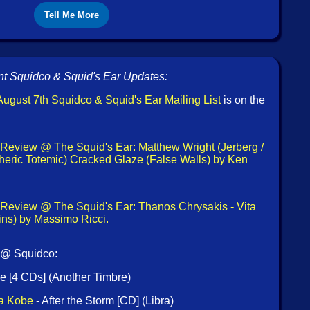
Tell Me More
t Squidco & Squid's Ear Updates:
ugust 7th Squidco & Squid's Ear Mailing List
is on the
Review @ The Squid's Ear: Matthew Wright (Jerberg /
eric Totemic) Cracked Glaze (False Walls) by Ken
Review @ The Squid's Ear: Thanos Chrysakis - Vita
ins) by Massimo Ricci.
 @ Squidco:
e [4 CDs] (Another Timbre)
ra Kobe
- After the Storm [CD] (Libra)