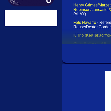
Henry Grimes/Marzett
Robinson/Lancaster/
(ALAY)
Fats Navarro
- Refer
Rouse/Dexter Gordon
K Trio (Kei/Takao/Yoi
Chris Potter (feat Bill 
Records)
Rabbit Rabbit Radio (
I Am [CD] (Klanggaler
Mnemonist Orchestra
Jaki Byard
- The Clas
Ike Quebec
- The Cla
Eugene Chadbourn
Lenny Bruce
- Comedy
(Acrobat)