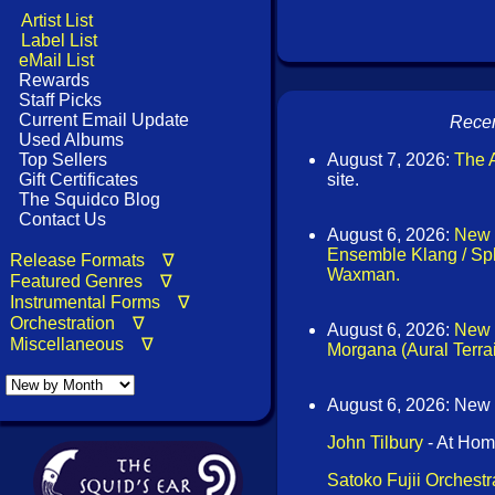
Artist List
Label List
eMail List
Rewards
Staff Picks
Current Email Update
Recen
Used Albums
Top Sellers
August 7, 2026:
The A
Gift Certificates
site.
The Squidco Blog
Contact Us
August 6, 2026:
New 
Ensemble Klang / Sph
Release Formats ∇
Waxman.
Featured Genres ∇
Instrumental Forms ∇
Orchestration ∇
August 6, 2026:
New 
Miscellaneous ∇
Morgana (Aural Terra
August 6, 2026: New
John Tilbury
- At Hom
Satoko Fujii Orchest