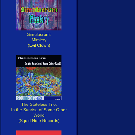
Simulacrum:
Mimicry
(Evil Clown)
The Stateless Trio:
In the Sunrise of Some Other
World
(Squid Note Records)