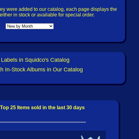
view @ The Squid's Ear: Marty Ehrlich / Julius
 Heart (Relative Pitch) by Ken Waxman.
ey were added to our catalog, each page displays the
ither in stock or available for special order.
Squidco:
et
- Rosina [CD] (Blaser Music)
et
- Rosina [CASSETTE] (Blaser Music)
 Johansson/Hasse Westling
- Sonic Waves [CD]
 Labels in Squidco's Catalog
ith In-Stock Albums in Our Catalog
Alexander Cooper)
- Heavy Nano Ream Aria [2 CDs]
e)
tra
- Fitness Payoffs [CDR] (Evil Clown)
icate [CDR] (Love Earth Music)
Top 25 Items sold in the last 30 days
onics/Cut
- Split [CDR] (Love Earth Music)
Ulmenwall Orchestra [2 CDs] (Libra)
iew @ The Squid's Ear: Steve Swell / Ellen Christi -