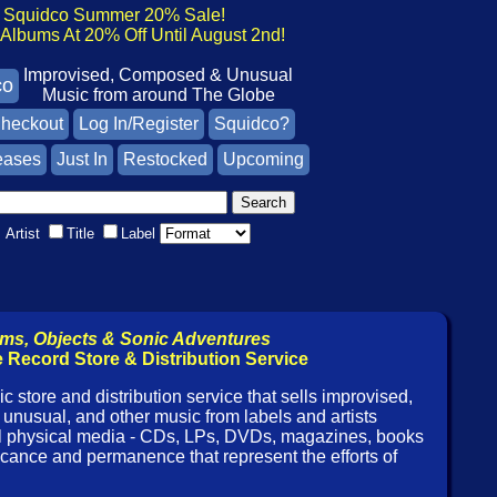
Squidco Summer 20% Sale!
lbums At 20% Off Until August 2nd!
Improvised, Composed & Unusual
co
Music from around The Globe
heckout
Log In/Register
Squidco?
eases
Just In
Restocked
Upcoming
Artist
Title
Label
ms, Objects & Sonic Adventures
 Record Store & Distribution Service
c store and distribution service that sells improvised,
unusual, and other music from labels and artists
ll physical media - CDs, LPs, DVDs, magazines, books
ificance and permanence that represent the efforts of